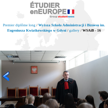
Premier diplôme long
/
Wyższa Szkoła Administracji i Biznesu im.
Eugeniusza Kwiatkowskiego w Gdyni
/
gallery
/
WSAiB - 16