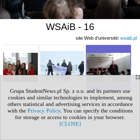
WSAiB - 16
site Web d'université:
wsaib.pl
Grupa StudentNews.pl Sp. z o.o. and its partners use
cookies and similar technologies to implement, among
others statistical and advertising services in accordance
with the
Privacy Policy
. You can specify the conditions
for storage or access to cookies in your browser.
[CLOSE]