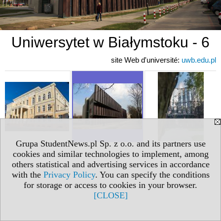
Uniwersytet w Białymstoku - 6
site Web d'université:
uwb.edu.pl
Grupa StudentNews.pl Sp. z o.o. and its partners use
cookies and similar technologies to implement, among
others statistical and advertising services in accordance
with the
Privacy Policy
. You can specify the conditions
for storage or access to cookies in your browser.
[CLOSE]