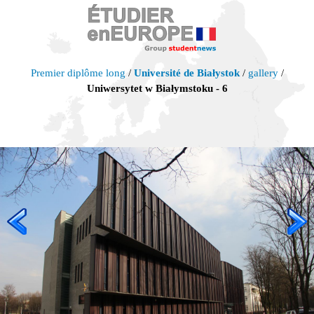
Premier diplôme long
/
Université de Białystok
/
gallery
/
Uniwersytet w Białymstoku - 6